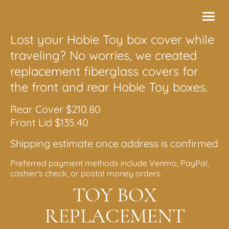
Lost your Hobie Toy box cover while
traveling? No worries, we created
replacement fiberglass covers for
the front and rear Hobie Toy boxes.
Rear Cover $210.80
Front Lid $135.40
Shipping estimate once address is confirmed
Preferred payment methods include Venmo, PayPal,
cashier's check, or postal money orders.
TOY BOX
REPLACEMENT