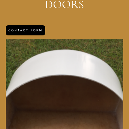
DOORS
CONTACT FORM