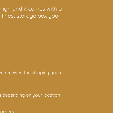
 high and it comes with a
e finest storage box you
 we received the shipping quote,
ies depending on your location
orders.