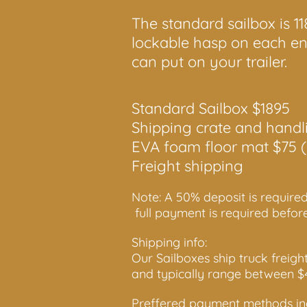
The standard sailbox is 1
lockable hasp on each end
can put on your trailer.
Standard Sailbox $1895
Shipping crate and handl
EVA foam floor mat $75 (
Freight shipping
Note: A 50% deposit is required
full payment is required befor
Shipping info:
Our Sailboxes ship truck freigh
and typically range between 
Preffered payment methods inc