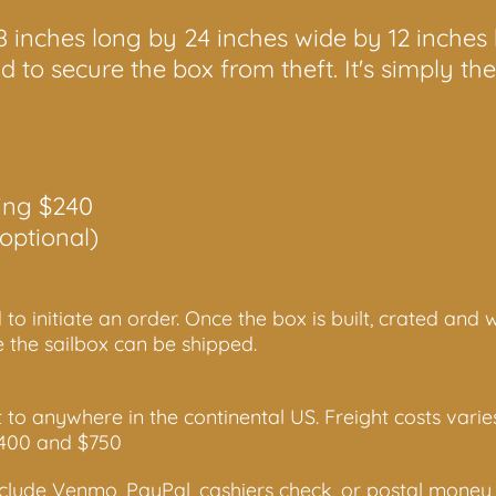
18 inches long by 24 inches wide by 12 inches
 to secure the box from theft. It's simply th
ing $240
optional)
 to initiate an order. Once the box is built, crated and
e the sailbox can be shipped.
t to anywhere in the continental US. Freight costs var
$400 and $750
lude Venmo, PayPal, cashiers check, or postal money 