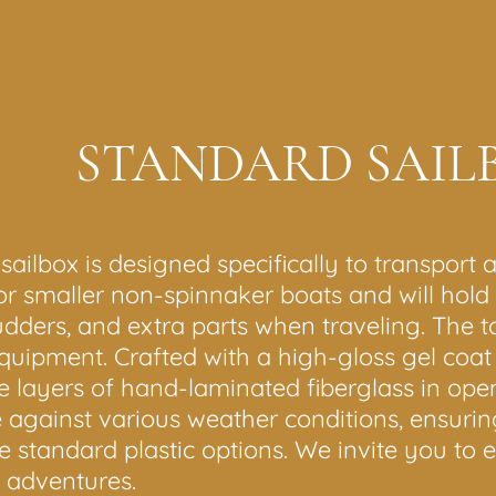
STANDARD SAIL
lbox is designed specifically to transport al
for smaller non-spinnaker boats and will hold m
ders, and extra parts when traveling. The top 
quipment. Crafted with a high-gloss gel coat f
e layers of hand-laminated fiberglass in ope
e against various weather conditions, ensurin
ke standard plastic options. We invite you to 
g adventures.