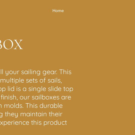
Home
BOX
l your sailing gear. This
ultiple sets of sails,
lid is a single slide top
inish, our sailboxes are
n molds. This durable
g they maintain their
experience this product