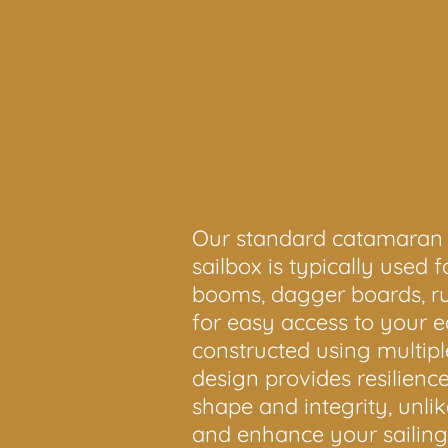
Our standard catamaran sai
sailbox is typically used 
booms, dagger boards, rud
for easy access to your e
constructed using multipl
design provides resilienc
shape and integrity, unli
and enhance your sailin